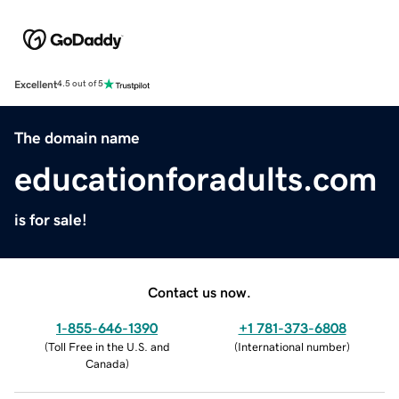
Excellent
4.5 out of 5
The domain name
educationforadults.com
is for sale!
Contact us now.
1-855-646-1390
+1 781-373-6808
(
Toll Free in the U.S. and
(
International number
)
Canada
)