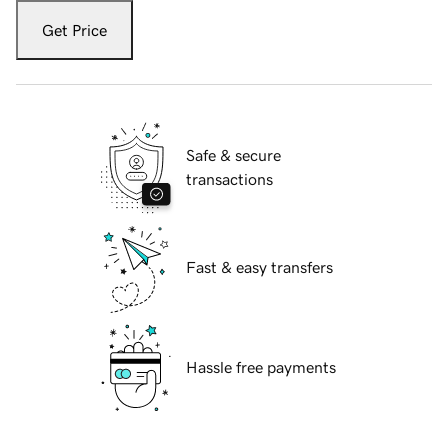
Get Price
Safe & secure
transactions
Fast & easy transfers
Hassle free payments