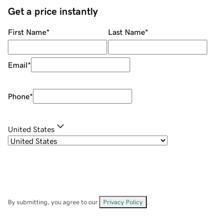
Get a price instantly
First Name
*
Last Name
*
Email
*
Phone
*
United States
By submitting, you agree to our
Privacy Policy
.