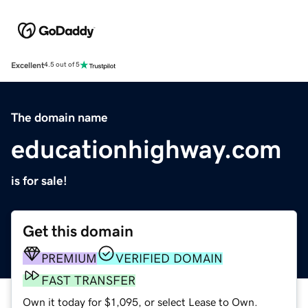
Excellent
4.5 out of 5
The domain name
educationhighway.com
is for sale!
Get this domain
PREMIUM
VERIFIED DOMAIN
FAST TRANSFER
Own it today for $1,095, or select Lease to Own.