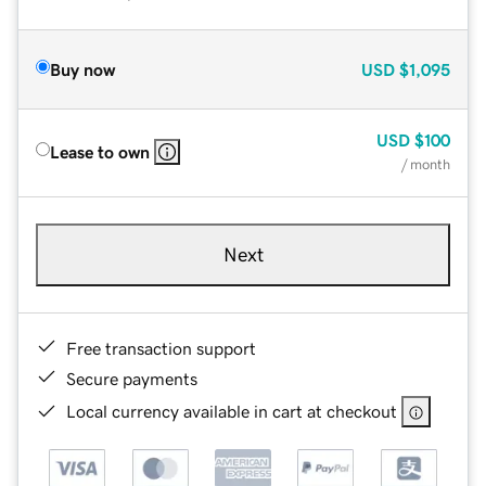
Buy now
USD
$1,095
USD
$100
Lease to own
/ month
Next
Free transaction support
Secure payments
Local currency available in cart at checkout