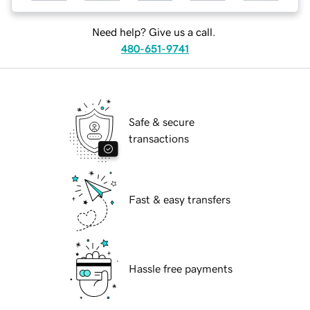
Need help? Give us a call.
480-651-9741
Safe & secure
transactions
Fast & easy transfers
Hassle free payments