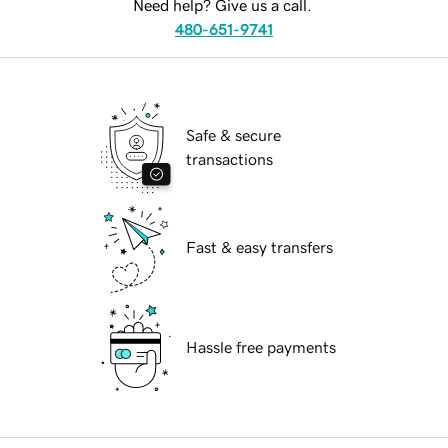
Need help? Give us a call.
480-651-9741
Safe & secure
transactions
Fast & easy transfers
Hassle free payments