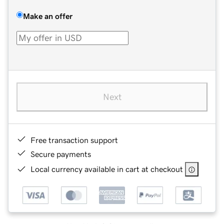
Make an offer
Next
Free transaction support
Secure payments
Local currency available in cart at checkout