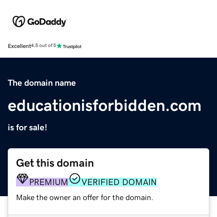
Excellent
4.5 out of 5
The domain name
educationisforbidden.com
is for sale!
Get this domain
PREMIUM
VERIFIED DOMAIN
Make the owner an offer for the domain.