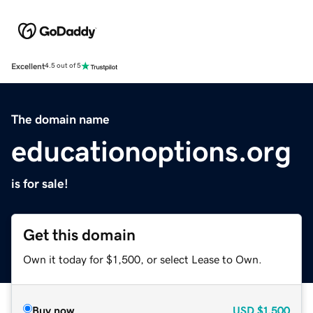
Excellent
4.5 out of 5
The domain name
educationoptions.org
is for sale!
Get this domain
Own it today for $1,500, or select Lease to Own.
Buy now
USD
$1,500