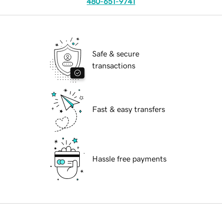
480-651-9741
Safe & secure
transactions
Fast & easy transfers
Hassle free payments