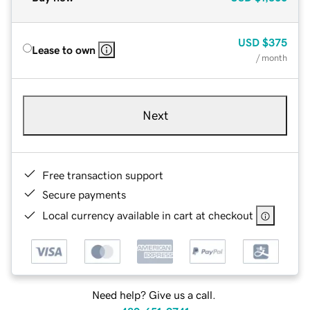
USD
$375
Lease to own
/ month
Next
Free transaction support
Secure payments
Local currency available in cart at checkout
Need help? Give us a call.