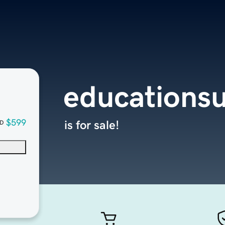
educationsu
$599
is for sale!
D