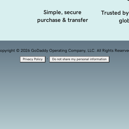
Simple, secure
Trusted by
purchase & transfer
glob
opyright © 2026 GoDaddy Operating Company, LLC. All Rights Reserve
·
Privacy Policy
Do not share my personal information