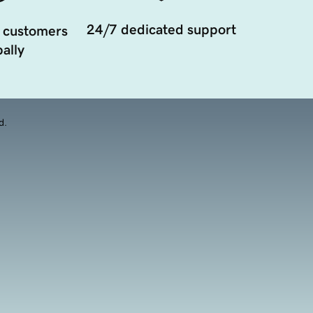
24/7 dedicated support
 customers
ally
d.