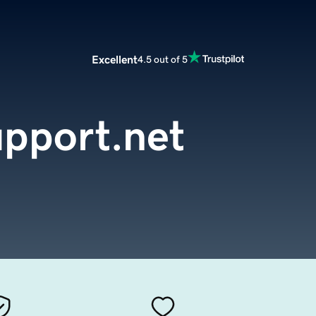
Excellent
4.5 out of 5
pport.net