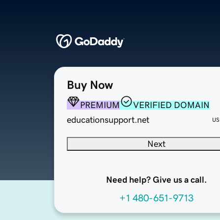
Buy Now
PREMIUM
VERIFIED DOMAIN
educationsupport.net
US
Next
Need help? Give us a call.
+1 480-651-9713