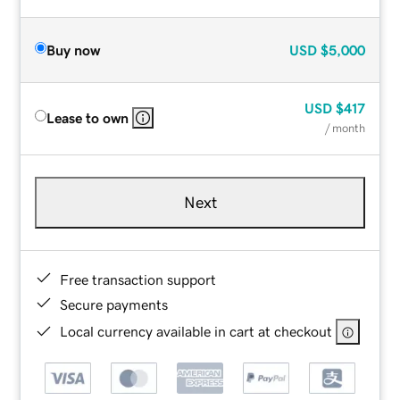
Buy now
USD
$5,000
USD
$417
Lease to own
/ month
Next
Free transaction support
Secure payments
Local currency available in cart at checkout