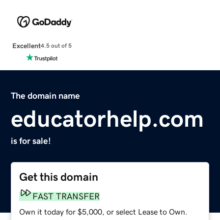
Excellent
4.5 out of 5
The domain name
educatorhelp.com
is for sale!
Get this domain
FAST TRANSFER
Own it today for $5,000, or select Lease to Own.