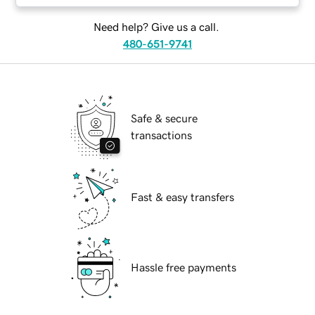
Need help? Give us a call.
480-651-9741
Safe & secure
transactions
Fast & easy transfers
Hassle free payments