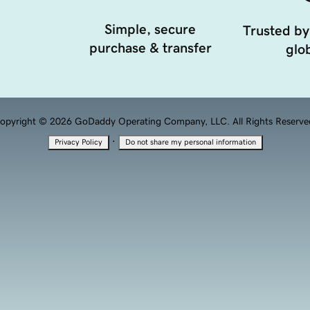
Simple, secure
Trusted by
purchase & transfer
glob
opyright © 2026 GoDaddy Operating Company, LLC. All Rights Reserve
·
Privacy Policy
Do not share my personal information