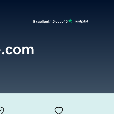
Excellent
4.5 out of 5
e.com