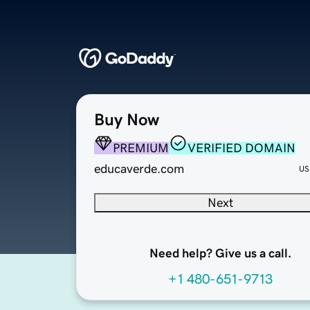
Buy Now
PREMIUM
VERIFIED DOMAIN
educaverde.com
US
Next
Need help? Give us a call.
+1 480-651-9713