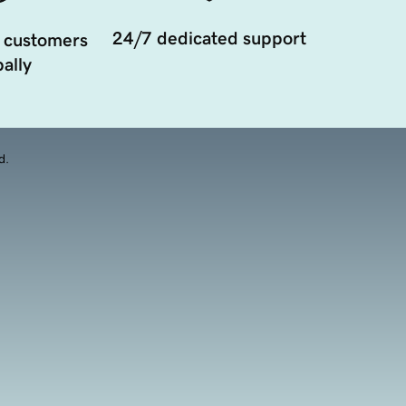
24/7 dedicated support
 customers
ally
d.