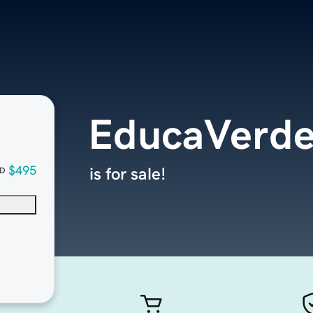
EducaVerd
$495
is for sale!
D