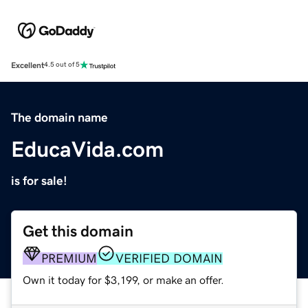
Excellent
4.5 out of 5
The domain name
EducaVida.com
is for sale!
Get this domain
PREMIUM
VERIFIED DOMAIN
Own it today for $3,199, or make an offer.