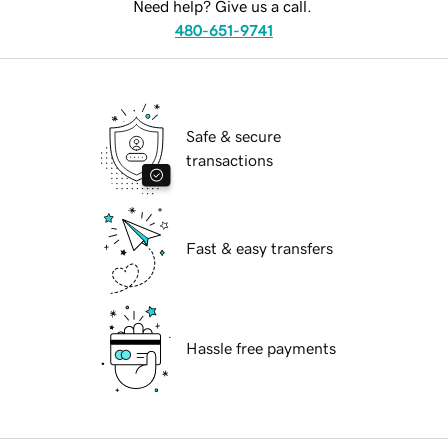
Need help? Give us a call.
480-651-9741
Safe & secure
transactions
Fast & easy transfers
Hassle free payments