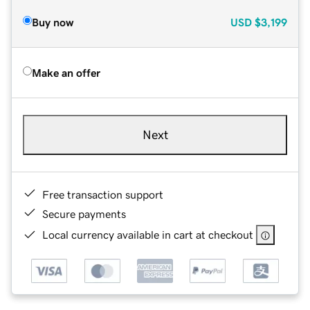
Buy now
USD
$3,199
Make an offer
Next
Free transaction support
Secure payments
Local currency available in cart at checkout