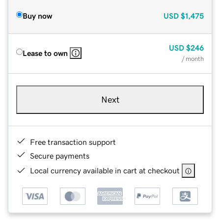
Buy now
USD
$1,475
USD
$246
Lease to own
/ month
Next
Free transaction support
Secure payments
Local currency available in cart at checkout