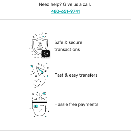
Need help? Give us a call.
480-651-9741
Safe & secure
transactions
Fast & easy transfers
Hassle free payments