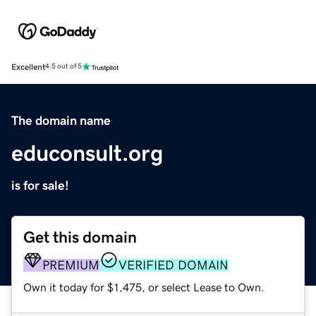
Excellent
4.5 out of 5
The domain name
educonsult.org
is for sale!
Get this domain
PREMIUM
VERIFIED DOMAIN
Own it today for $1,475, or select Lease to Own.