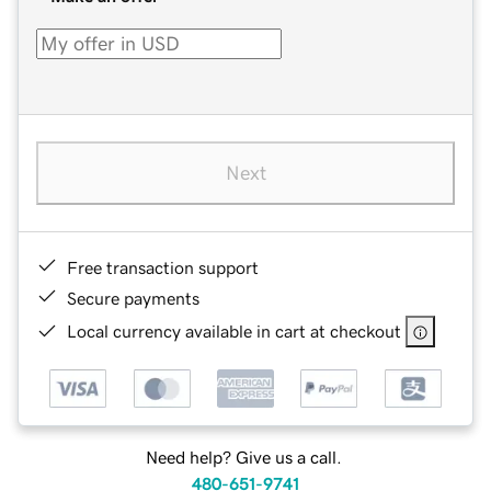
Next
Free transaction support
Secure payments
Local currency available in cart at checkout
Need help? Give us a call.
480-651-9741