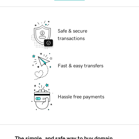
Safe & secure
transactions
Fast & easy transfers
Hassle free payments
The simple, and safe way to buy domain