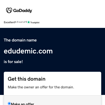
Excellent
4.5 out of 5
The domain name
edudemic.com
is for sale!
Get this domain
Make the owner an offer for the domain.
Make an offer