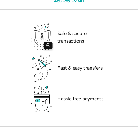
480-651-9741
Safe & secure
transactions
Fast & easy transfers
Hassle free payments