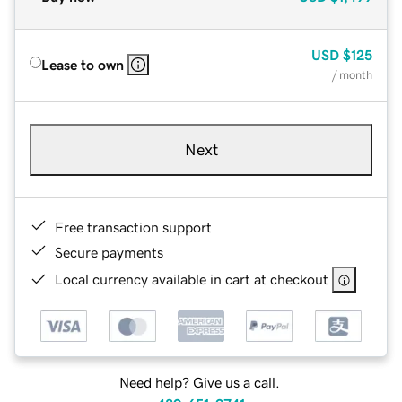
USD
$125
Lease to own
/ month
Next
Free transaction support
Secure payments
Local currency available in cart at checkout
Need help? Give us a call.