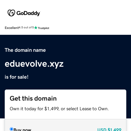
Excellent
4.5 out of 5
The domain name
eduevolve.xyz
is for sale!
Get this domain
Own it today for $1,499, or select Lease to Own.
Buy now
USD
$1,499