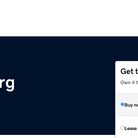
Get 
rg
Own it t
Buy n
Lease