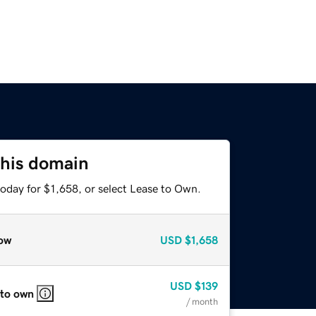
this domain
oday for $1,658, or select Lease to Own.
ow
USD
$1,658
USD
$139
 to own
/ month