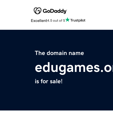
Excellent
4.5 out of 5
The domain name
edugames.o
is for sale!