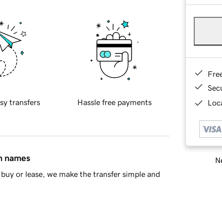
Fre
Sec
sy transfers
Hassle free payments
Loca
in names
Ne
buy or lease, we make the transfer simple and