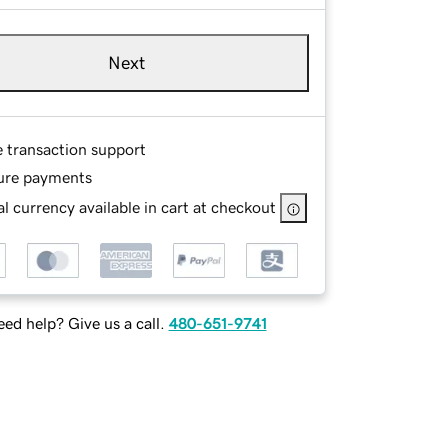
Next
e transaction support
ure payments
l currency available in cart at checkout
ed help? Give us a call.
480-651-9741