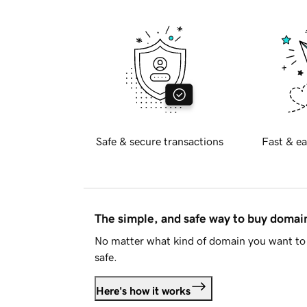
Safe & secure transactions
Fast & ea
The simple, and safe way to buy doma
No matter what kind of domain you want to 
safe.
Here's how it works