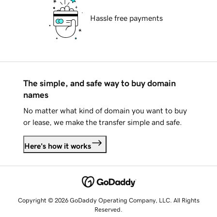
Hassle free payments
The simple, and safe way to buy domain
names
No matter what kind of domain you want to buy
or lease, we make the transfer simple and safe.
Here's how it works
Copyright © 2026 GoDaddy Operating Company, LLC. All Rights
Reserved.