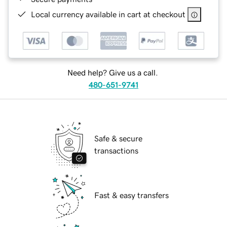
Local currency available in cart at checkout
Need help? Give us a call.
480-651-9741
Safe & secure
transactions
Fast & easy transfers