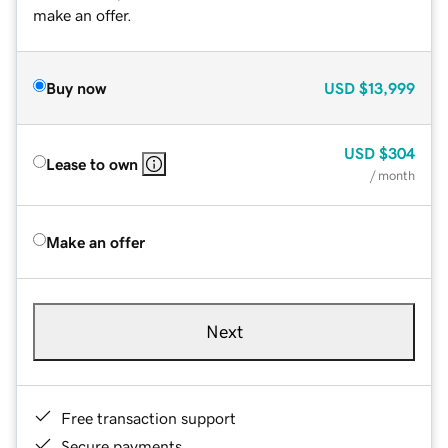
make an offer.
Buy now
USD
$13,999
USD
$304
Lease to own
/ month
Make an offer
Next
Free transaction support
Secure payments