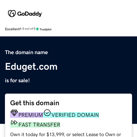
Excellent
4.5 out of 5
The domain name
Eduget.com
is for sale!
Get this domain
PREMIUM
VERIFIED DOMAIN
FAST TRANSFER
Own it today for $13,999, or select Lease to Own or