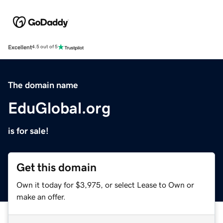
Excellent
4.5 out of 5
The domain name
EduGlobal.org
is for sale!
Get this domain
Own it today for $3,975, or select Lease to Own or
make an offer.