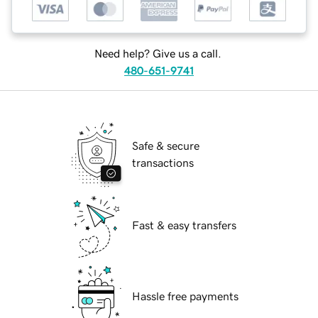
Need help? Give us a call.
480-651-9741
Safe & secure
transactions
Fast & easy transfers
Hassle free payments