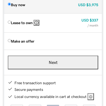
Buy now
USD
$3,975
USD
$337
Lease to own
/ month
Make an offer
Next
Free transaction support
Secure payments
Local currency available in cart at checkout