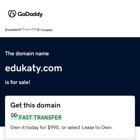
Excellent
4.5 out of 5
The domain name
edukaty.com
is for sale!
Get this domain
FAST TRANSFER
Own it today for $995, or select Lease to Own.