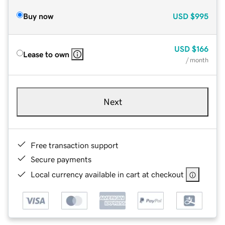
Buy now
USD
$995
USD
$166
Lease to own
/ month
Next
Free transaction support
Secure payments
Local currency available in cart at checkout