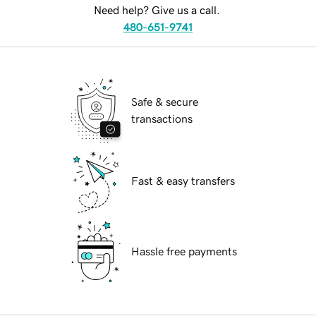
Need help? Give us a call.
480-651-9741
Safe & secure
transactions
Fast & easy transfers
Hassle free payments