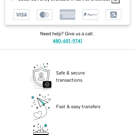
Need help? Give us a call.
480-651-9741
Safe & secure
transactions
Fast & easy transfers