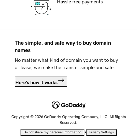
Hassle free payments
The simple, and safe way to buy domain
names
No matter what kind of domain you want to buy
or lease, we make the transfer simple and safe.
Here's how it works
Copyright © 2026 GoDaddy Operating Company, LLC. All Rights
Reserved.
•
Do not share my personal information
Privacy Settings