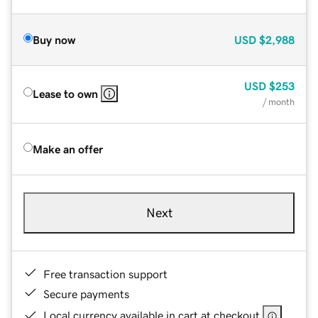
Buy now
USD
$2,988
USD
$253
Lease to own
/ month
Make an offer
Next
Free transaction support
Secure payments
Local currency available in cart at checkout