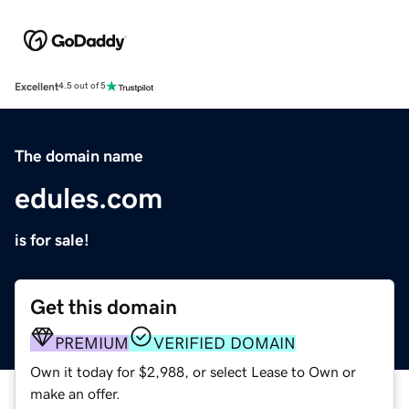
Excellent
4.5 out of 5
The domain name
edules.com
is for sale!
Get this domain
PREMIUM
VERIFIED DOMAIN
Own it today for $2,988, or select Lease to Own or
make an offer.