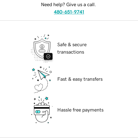
Need help? Give us a call.
480-651-9741
Safe & secure
transactions
Fast & easy transfers
Hassle free payments