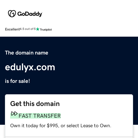
Excellent
4.5 out of 5
The domain name
edulyx.com
is for sale!
Get this domain
FAST TRANSFER
Own it today for $995, or select Lease to Own.