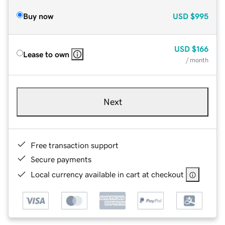
Buy now
USD
$995
USD
$166
Lease to own
/ month
Next
Free transaction support
Secure payments
Local currency available in cart at checkout