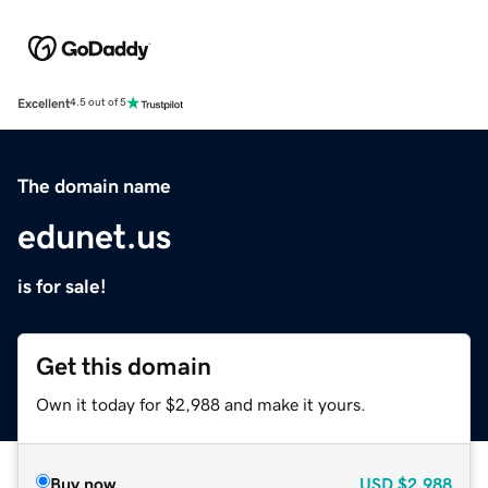
Excellent
4.5 out of 5
The domain name
edunet.us
is for sale!
Get this domain
Own it today for $2,988 and make it yours.
Buy now
USD
$2,988