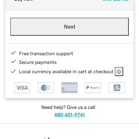
Next
Free transaction support
Secure payments
Local currency available in cart at checkout
Need help? Give us a call.
480-651-9741