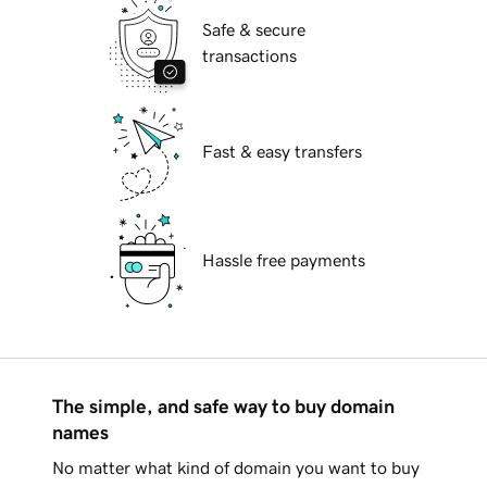
Safe & secure
transactions
Fast & easy transfers
Hassle free payments
The simple, and safe way to buy domain
names
No matter what kind of domain you want to buy