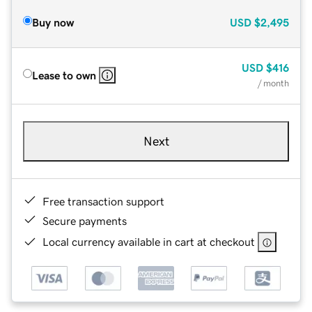
Buy now
USD
$2,495
USD
$416
Lease to own
/ month
Next
Free transaction support
Secure payments
Local currency available in cart at checkout