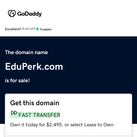
Excellent
4.5 out of 5
The domain name
EduPerk.com
is for sale!
Get this domain
FAST TRANSFER
Own it today for $2,495, or select Lease to Own.