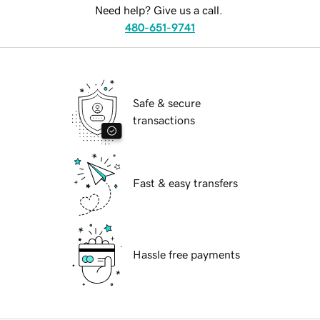
Need help? Give us a call.
480-651-9741
Safe & secure
transactions
Fast & easy transfers
Hassle free payments