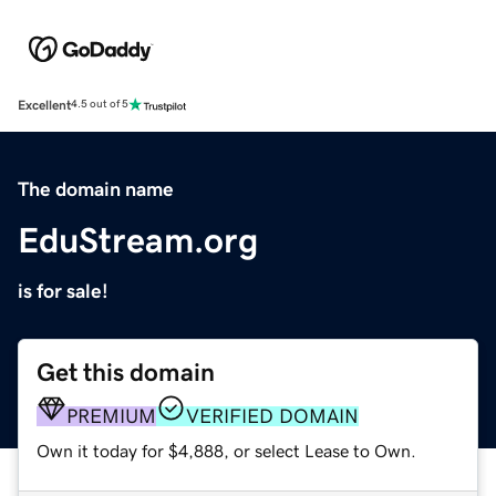
Excellent
4.5 out of 5
The domain name
EduStream.org
is for sale!
Get this domain
PREMIUM
VERIFIED DOMAIN
Own it today for $4,888, or select Lease to Own.