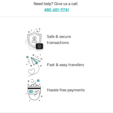
Need help? Give us a call.
480-651-9741
Safe & secure
transactions
Fast & easy transfers
Hassle free payments