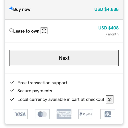
Buy now
USD
$4,888
USD
$408
Lease to own
/ month
Next
Free transaction support
Secure payments
Local currency available in cart at checkout