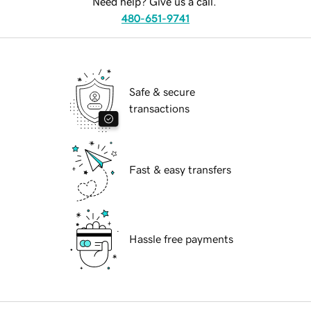
Need help? Give us a call.
480-651-9741
Safe & secure
transactions
Fast & easy transfers
Hassle free payments