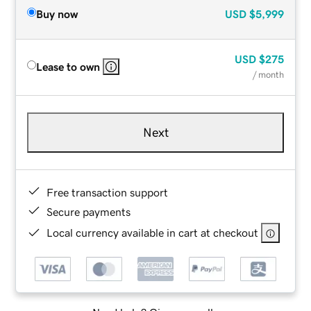
Buy now
USD
$5,999
USD
$275
Lease to own
/ month
Next
Free transaction support
Secure payments
Local currency available in cart at checkout