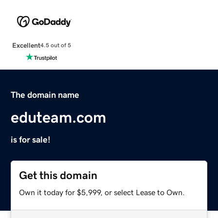
Excellent
4.5 out of 5
The domain name
eduteam.com
is for sale!
Get this domain
Own it today for $5,999, or select Lease to Own.