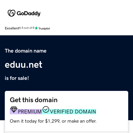
Excellent
4.5 out of 5
The domain name
eduu.net
is for sale!
Get this domain
PREMIUM
VERIFIED DOMAIN
Own it today for $1,299, or make an offer.