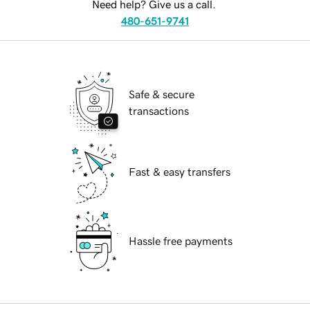
Need help? Give us a call.
480-651-9741
Safe & secure
transactions
Fast & easy transfers
Hassle free payments