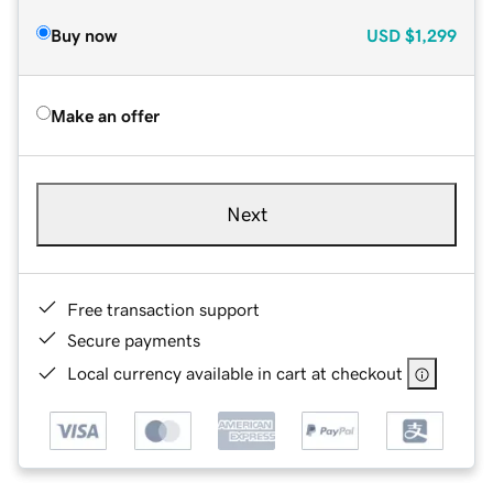
Buy now
USD
$1,299
Make an offer
Next
Free transaction support
Secure payments
Local currency available in cart at checkout