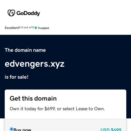
Excellent
4.5 out of 5
The domain name
edvengers.xyz
is for sale!
Get this domain
Own it today for $699, or select Lease to Own.
Buy now
USD
$699