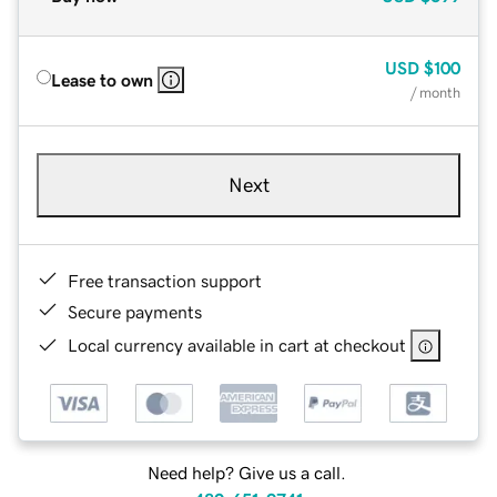
USD
$100
Lease to own
/ month
Next
Free transaction support
Secure payments
Local currency available in cart at checkout
Need help? Give us a call.