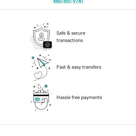
480-651-9741
Safe & secure
transactions
Fast & easy transfers
Hassle free payments