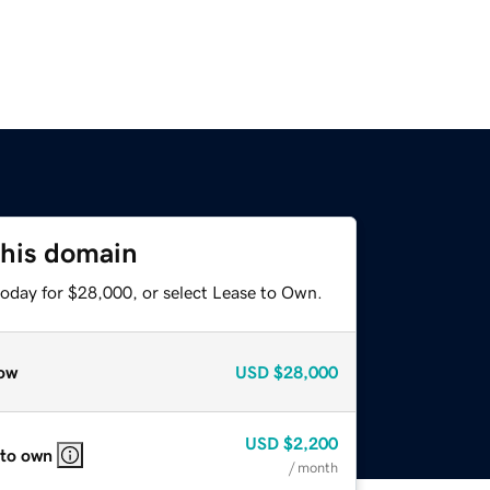
this domain
today for $28,000, or select Lease to Own.
ow
USD
$28,000
USD
$2,200
 to own
/ month