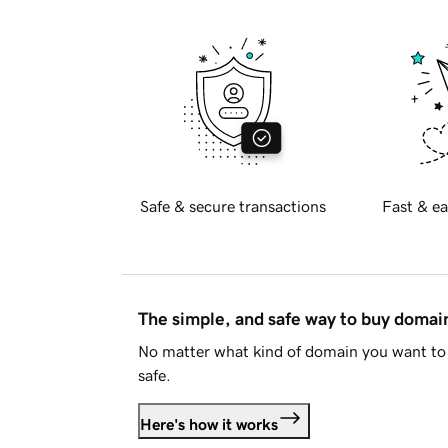
Safe & secure transactions
Fast & ea
The simple, and safe way to buy doma
No matter what kind of domain you want to 
safe.
Here's how it works