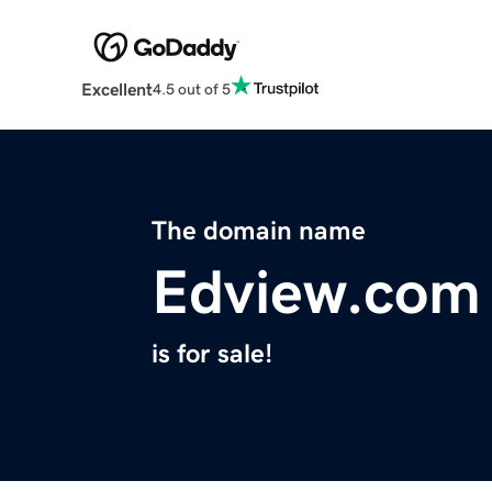
Excellent
4.5 out of 5
The domain name
Edview.com
is for sale!