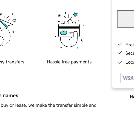
Fre
Sec
sy transfers
Hassle free payments
Loca
in names
Ne
buy or lease, we make the transfer simple and