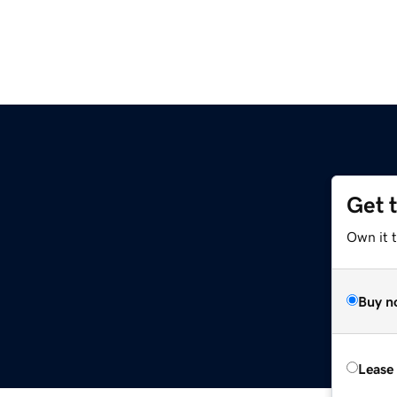
Get 
Own it 
Buy n
Lease