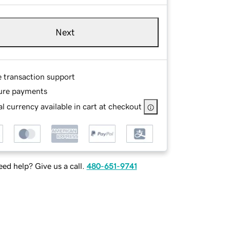
Next
e transaction support
ure payments
l currency available in cart at checkout
ed help? Give us a call.
480-651-9741