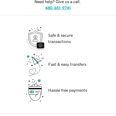
Need help? Give us a call.
480-651-9741
Safe & secure
transactions
Fast & easy transfers
Hassle free payments