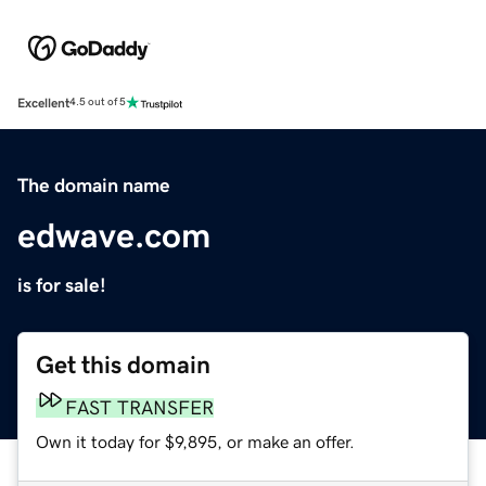
Excellent
4.5 out of 5
The domain name
edwave.com
is for sale!
Get this domain
FAST TRANSFER
Own it today for $9,895, or make an offer.