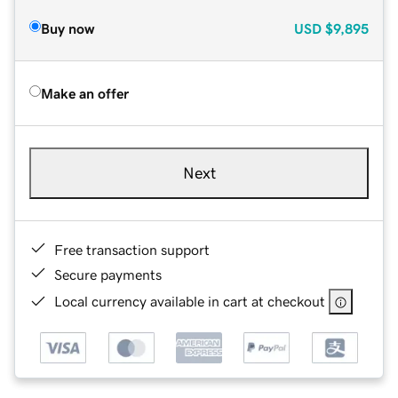
Buy now
USD
$9,895
Make an offer
Next
Free transaction support
Secure payments
Local currency available in cart at checkout