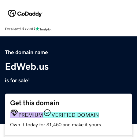
Excellent
4.5 out of 5
The domain name
EdWeb.us
is for sale!
Get this domain
PREMIUM
VERIFIED DOMAIN
Own it today for $1,450 and make it yours.