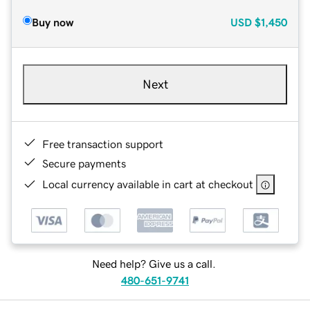
Buy now
USD
$1,450
Next
Free transaction support
Secure payments
Local currency available in cart at checkout
Need help? Give us a call.
480-651-9741