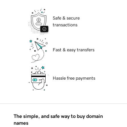
Safe & secure
transactions
Fast & easy transfers
Hassle free payments
The simple, and safe way to buy domain
names