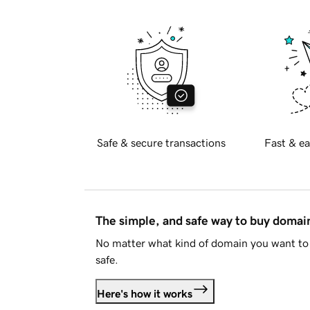
Safe & secure transactions
Fast & ea
The simple, and safe way to buy doma
No matter what kind of domain you want to 
safe.
Here's how it works