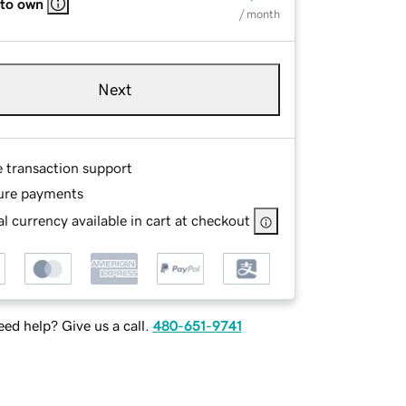
 to own
/ month
Next
e transaction support
ure payments
l currency available in cart at checkout
ed help? Give us a call.
480-651-9741