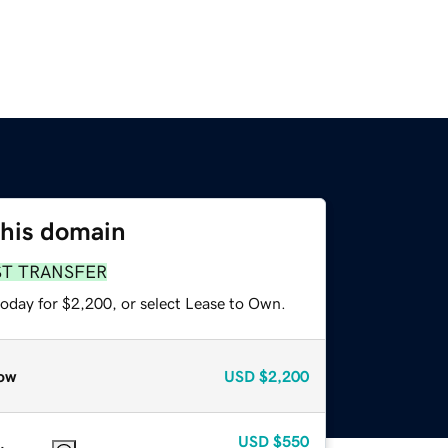
this domain
ST TRANSFER
today for $2,200, or select Lease to Own.
ow
USD
$2,200
USD
$550