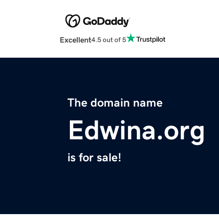
Excellent
4.5 out of 5
The domain name
Edwina.org
is for sale!