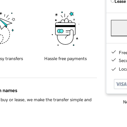
Lease
Fre
sy transfers
Hassle free payments
Sec
Loca
in names
buy or lease, we make the transfer simple and
Ne