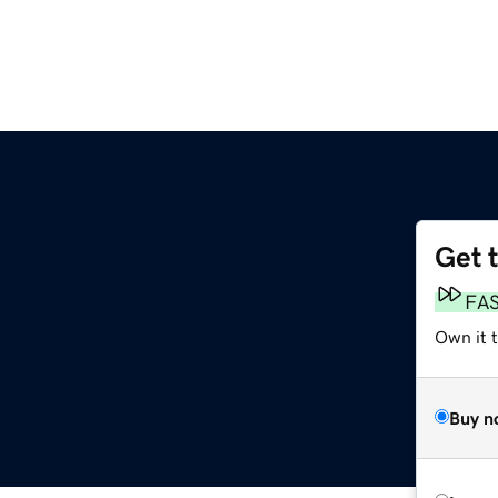
Get 
FA
Own it 
Buy n