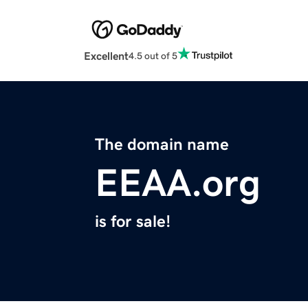
Excellent
4.5 out of 5
The domain name
EEAA.org
is for sale!