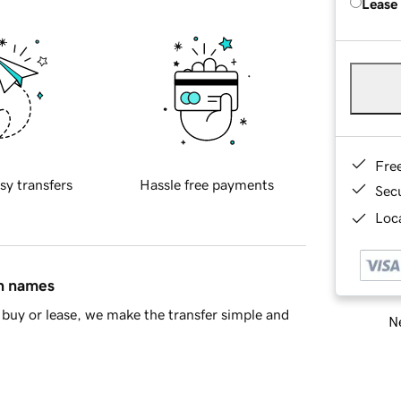
Lease
Fre
sy transfers
Hassle free payments
Sec
Loca
in names
buy or lease, we make the transfer simple and
Ne