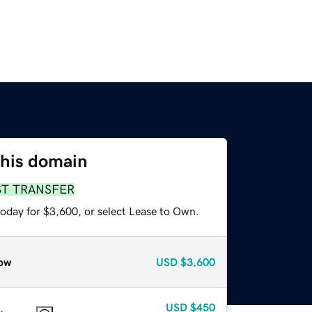
this domain
ST TRANSFER
today for $3,600, or select Lease to Own.
ow
USD
$3,600
USD
$450