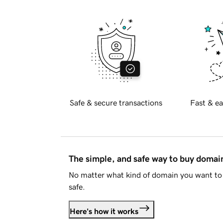
Safe & secure transactions
Fast & ea
The simple, and safe way to buy doma
No matter what kind of domain you want to 
safe.
Here's how it works