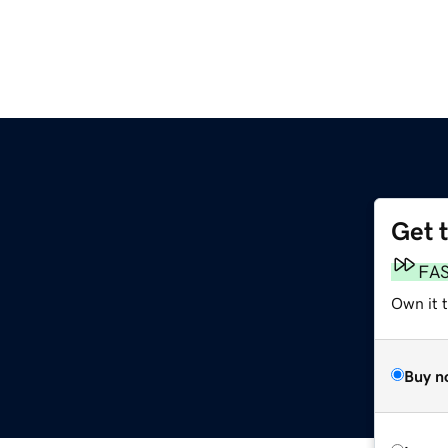
Get 
FA
Own it 
Buy n