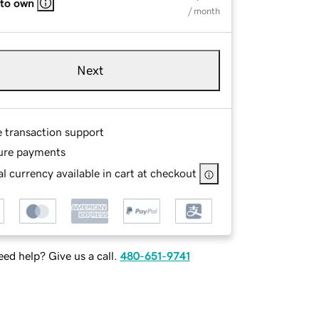
 to own
/ month
Next
e transaction support
ure payments
l currency available in cart at checkout
ed help? Give us a call.
480-651-9741