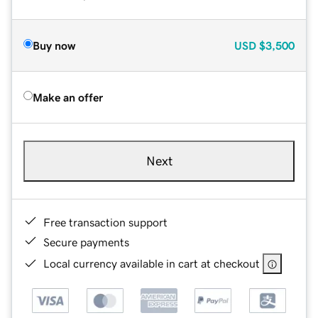
Buy now
USD
$3,500
Make an offer
Next
Free transaction support
Secure payments
Local currency available in cart at checkout