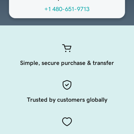
+1 480-651-9713
Simple, secure purchase & transfer
Trusted by customers globally