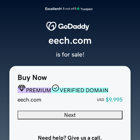
Excellent
4.5 out of 5
eech.com
is for sale!
Buy Now
PREMIUM
VERIFIED DOMAIN
eech.com
$9,995
USD
Next
Need help? Give us a call.