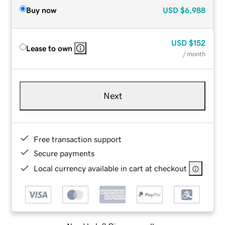
Buy now
USD
$6,988
USD
$152
Lease to own
/ month
Next
Free transaction support
Secure payments
Local currency available in cart at checkout