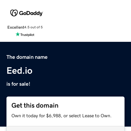
Excellent
4.5 out of 5
The domain name
Eed.io
is for sale!
Get this domain
Own it today for $6,988, or select Lease to Own.