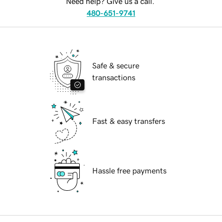
Need help? Give us a call.
480-651-9741
Safe & secure
transactions
Fast & easy transfers
Hassle free payments