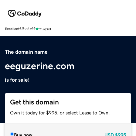
Excellent
4.5 out of 5
The domain name
eeguzerine.com
is for sale!
Get this domain
Own it today for $995, or select Lease to Own.
Buy now
USD
$995