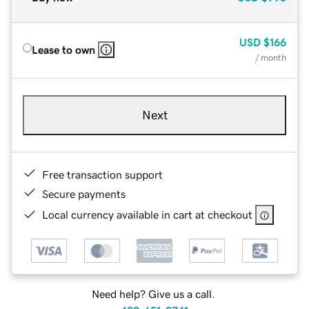
USD
$166
Lease to own
/ month
Next
Free transaction support
Secure payments
Local currency available in cart at checkout
Need help? Give us a call.