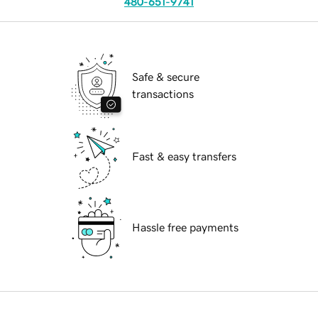
480-651-9741
Safe & secure
transactions
Fast & easy transfers
Hassle free payments