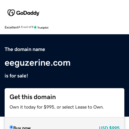
Excellent
4.5 out of 5
The domain name
eeguzerine.com
is for sale!
Get this domain
Own it today for $995, or select Lease to Own.
Buy now
USD
$995