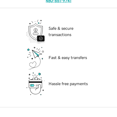
480-651-9741
Safe & secure
transactions
Fast & easy transfers
Hassle free payments