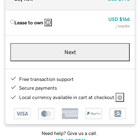
USD
$166
Lease to own
/ month
Next
Free transaction support
Secure payments
Local currency available in cart at checkout
Need help? Give us a call.