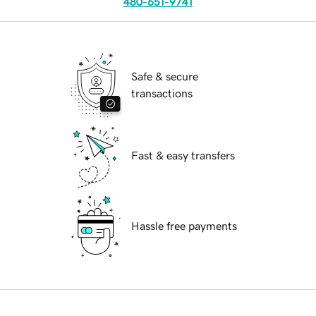
480-651-9741
Safe & secure
transactions
Fast & easy transfers
Hassle free payments