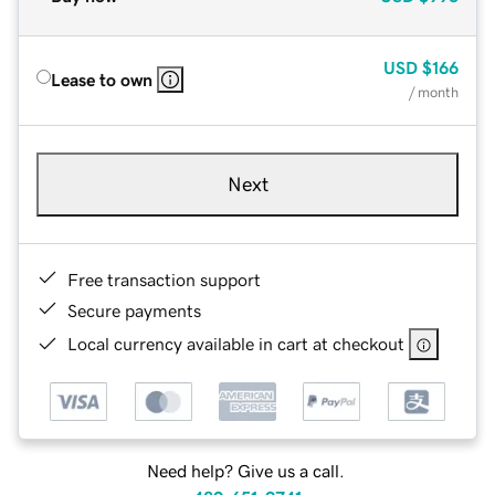
USD
$166
Lease to own
/ month
Next
Free transaction support
Secure payments
Local currency available in cart at checkout
Need help? Give us a call.