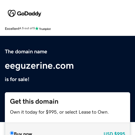
Excellent
4.5 out of 5
The domain name
eeguzerine.com
is for sale!
Get this domain
Own it today for $995, or select Lease to Own.
Buy now
USD
$995