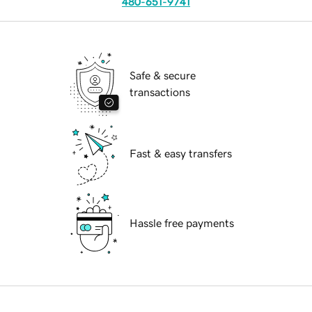
480-651-9741
Safe & secure
transactions
Fast & easy transfers
Hassle free payments