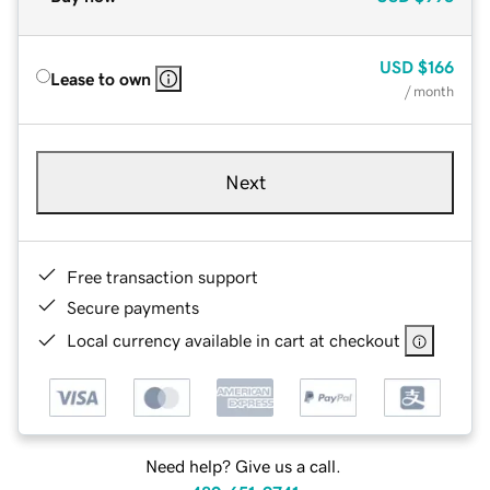
USD
$166
Lease to own
/ month
Next
Free transaction support
Secure payments
Local currency available in cart at checkout
Need help? Give us a call.