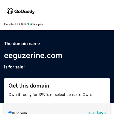
Excellent
4.5 out of 5
The domain name
eeguzerine.com
is for sale!
Get this domain
Own it today for $995, or select Lease to Own.
Buy now
USD
$995