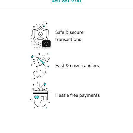
480-651-9741
Safe & secure
transactions
Fast & easy transfers
Hassle free payments