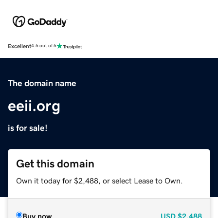
Excellent
4.5 out of 5
The domain name
eeii.org
is for sale!
Get this domain
Own it today for $2,488, or select Lease to Own.
Buy now
USD
$2,488