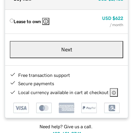
USD
$622
Lease to own
/ month
Next
Free transaction support
Secure payments
Local currency available in cart at checkout
Need help? Give us a call.