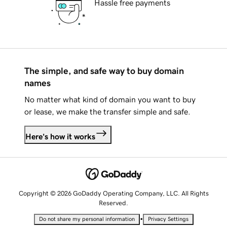
Hassle free payments
The simple, and safe way to buy domain
names
No matter what kind of domain you want to buy
or lease, we make the transfer simple and safe.
Here's how it works
Copyright © 2026 GoDaddy Operating Company, LLC. All Rights
Reserved.
•
Do not share my personal information
Privacy Settings