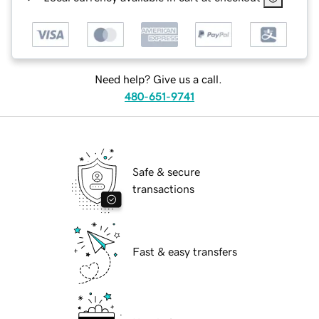
Need help? Give us a call.
480-651-9741
Safe & secure
transactions
Fast & easy transfers