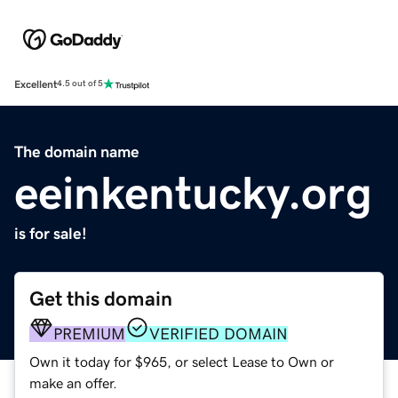
Excellent
4.5 out of 5
The domain name
eeinkentucky.org
is for sale!
Get this domain
PREMIUM
VERIFIED DOMAIN
Own it today for $965, or select Lease to Own or
make an offer.