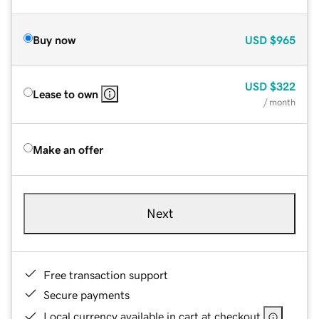
Buy now
USD
$965
USD
$322
Lease to own
/ month
Make an offer
Next
Free transaction support
Secure payments
Local currency available in cart at checkout