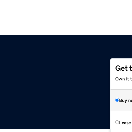
Get 
Own it t
Buy n
Lease