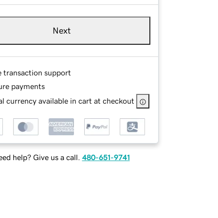
Next
e transaction support
ure payments
l currency available in cart at checkout
ed help? Give us a call.
480-651-9741