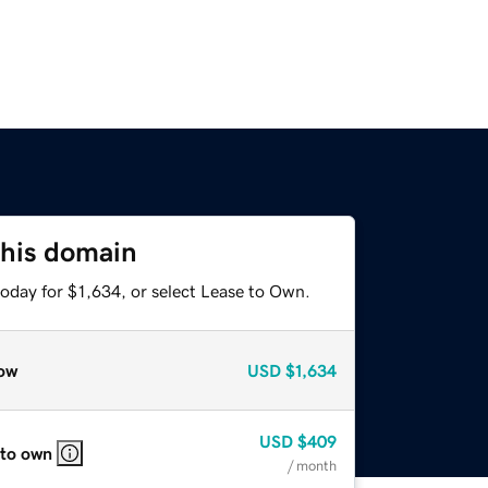
this domain
oday for $1,634, or select Lease to Own.
ow
USD
$1,634
USD
$409
 to own
/ month