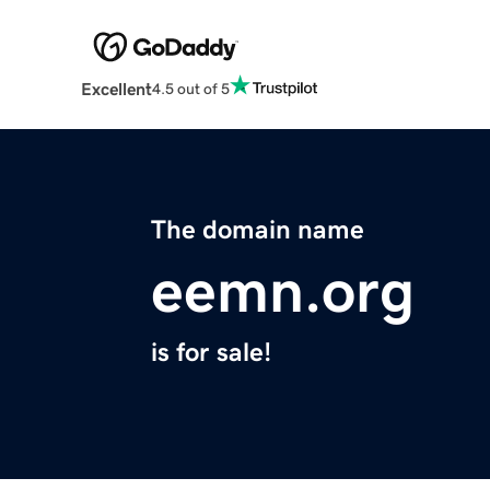
Excellent
4.5 out of 5
The domain name
eemn.org
is for sale!