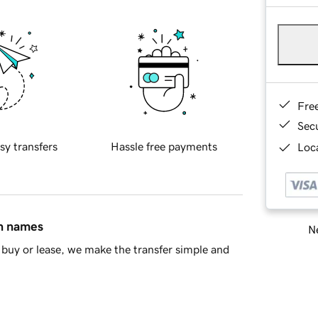
Fre
Sec
sy transfers
Hassle free payments
Loca
in names
Ne
buy or lease, we make the transfer simple and