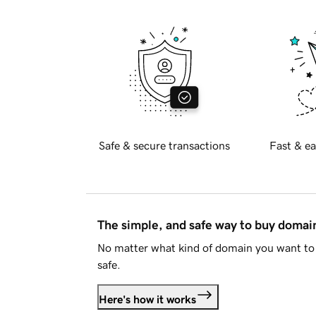
Safe & secure transactions
Fast & ea
The simple, and safe way to buy doma
No matter what kind of domain you want to 
safe.
Here's how it works