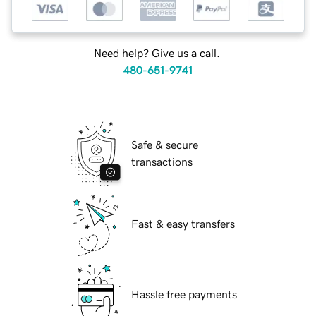
Need help? Give us a call.
480-651-9741
Safe & secure
transactions
Fast & easy transfers
Hassle free payments