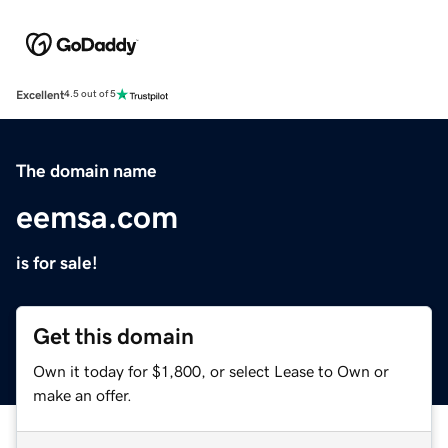
Excellent
4.5 out of 5
The domain name
eemsa.com
is for sale!
Get this domain
Own it today for $1,800, or select Lease to Own or
make an offer.