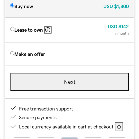
Buy now
USD
$1,800
USD
$142
Lease to own
/ month
Make an offer
Next
Free transaction support
Secure payments
Local currency available in cart at checkout