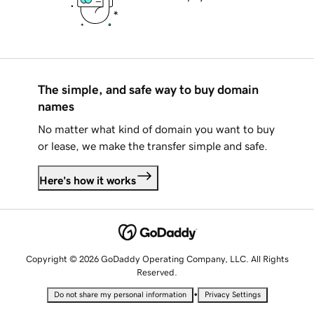
The simple, and safe way to buy domain
names
No matter what kind of domain you want to buy
or lease, we make the transfer simple and safe.
Here's how it works
Copyright © 2026 GoDaddy Operating Company, LLC. All Rights
Reserved.
•
Do not share my personal information
Privacy Settings