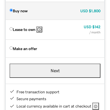
Buy now
USD
$1,800
USD
$142
Lease to own
/ month
Make an offer
Next
Free transaction support
Secure payments
Local currency available in cart at checkout