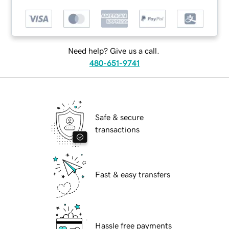
Need help? Give us a call.
480-651-9741
Safe & secure
transactions
Fast & easy transfers
Hassle free payments