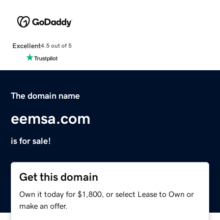
Excellent
4.5 out of 5
The domain name
eemsa.com
is for sale!
Get this domain
Own it today for $1,800, or select Lease to Own or
make an offer.