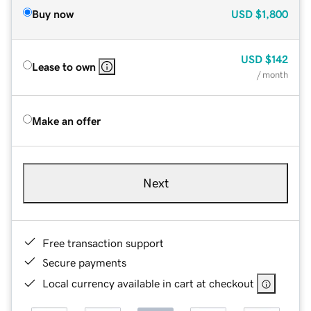
Buy now
USD
$1,800
USD
$142
Lease to own
/ month
Make an offer
Next
Free transaction support
Secure payments
Local currency available in cart at checkout