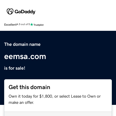
Excellent
4.5 out of 5
The domain name
eemsa.com
is for sale!
Get this domain
Own it today for $1,800, or select Lease to Own or
make an offer.