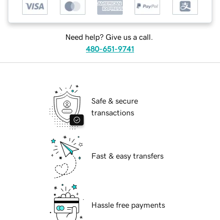
Need help? Give us a call.
480-651-9741
Safe & secure
transactions
Fast & easy transfers
Hassle free payments