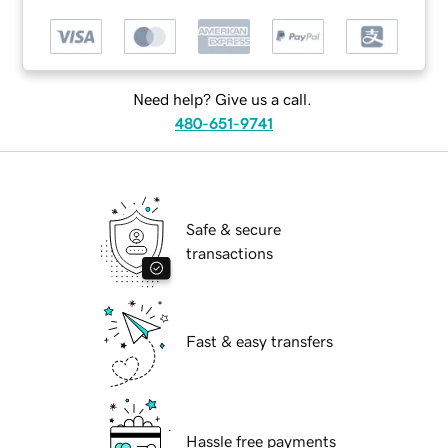
Need help? Give us a call.
480-651-9741
Safe & secure
transactions
Fast & easy transfers
Hassle free payments