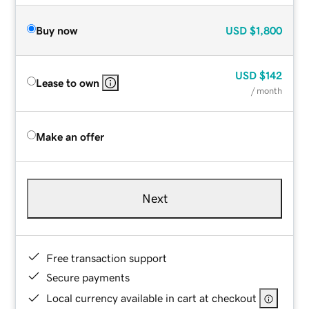
Buy now
USD
$1,800
USD
$142
Lease to own
/ month
Make an offer
Next
Free transaction support
Secure payments
Local currency available in cart at checkout