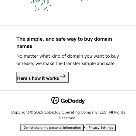
The simple, and safe way to buy domain
names
No matter what kind of domain you want to buy
or lease, we make the transfer simple and safe.
Here's how it works
Copyright © 2026 GoDaddy Operating Company, LLC. All Rights
Reserved.
•
Do not share my personal information
Privacy Settings