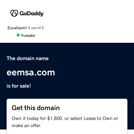
Excellent
4.5 out of 5
The domain name
eemsa.com
is for sale!
Get this domain
Own it today for $1,800, or select Lease to Own or
make an offer.