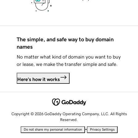
The simple, and safe way to buy domain
names
No matter what kind of domain you want to buy
or lease, we make the transfer simple and safe.
Here's how it works
Copyright © 2026 GoDaddy Operating Company, LLC. All Rights
Reserved.
•
Do not share my personal information
Privacy Settings