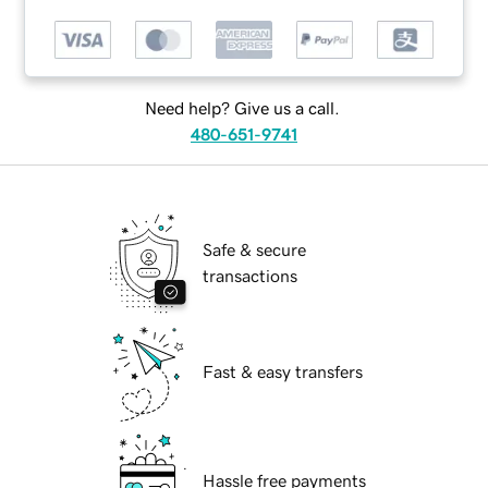
Need help? Give us a call.
480-651-9741
Safe & secure
transactions
Fast & easy transfers
Hassle free payments