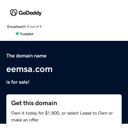
Excellent
4.5 out of 5
The domain name
eemsa.com
is for sale!
Get this domain
Own it today for $1,800, or select Lease to Own or
make an offer.