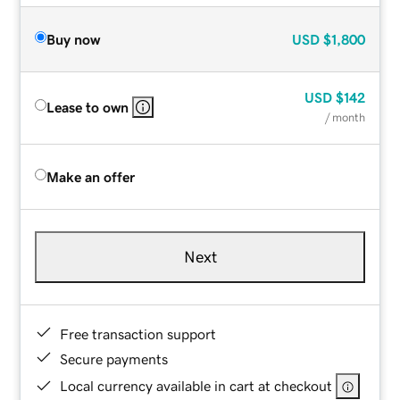
Buy now
USD
$1,800
USD
$142
Lease to own
/ month
Make an offer
Next
Free transaction support
Secure payments
Local currency available in cart at checkout