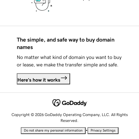
The simple, and safe way to buy domain
names
No matter what kind of domain you want to buy
or lease, we make the transfer simple and safe.
Here's how it works
Copyright © 2026 GoDaddy Operating Company, LLC. All Rights
Reserved.
•
Do not share my personal information
Privacy Settings