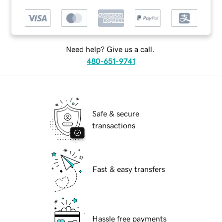
Need help? Give us a call.
480-651-9741
Safe & secure
transactions
Fast & easy transfers
Hassle free payments