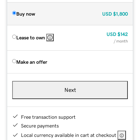
Buy now
USD
$1,800
USD
$142
Lease to own
/ month
Make an offer
Next
Free transaction support
Secure payments
Local currency available in cart at checkout