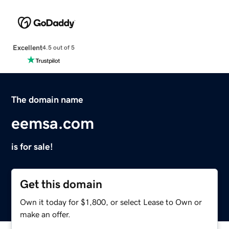
Excellent
4.5 out of 5
The domain name
eemsa.com
is for sale!
Get this domain
Own it today for $1,800, or select Lease to Own or
make an offer.