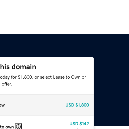
this domain
oday for $1,800, or select Lease to Own or
offer.
ow
USD
$1,800
USD
$142
 to own