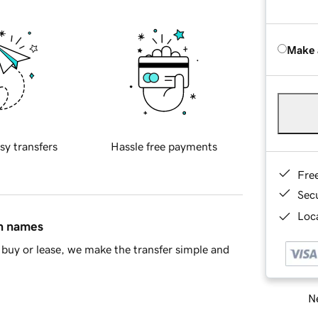
Make 
sy transfers
Hassle free payments
Fre
Sec
Loca
in names
buy or lease, we make the transfer simple and
Ne