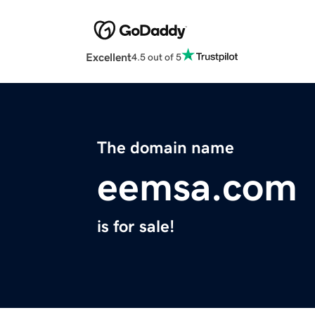
Excellent
4.5 out of 5
The domain name
eemsa.com
is for sale!