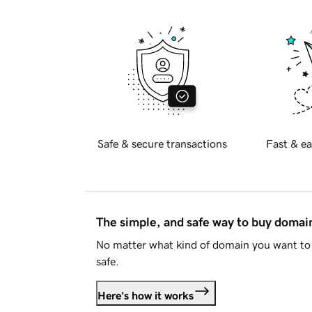
Safe & secure transactions
Fast & ea
The simple, and safe way to buy doma
No matter what kind of domain you want to 
safe.
Here's how it works