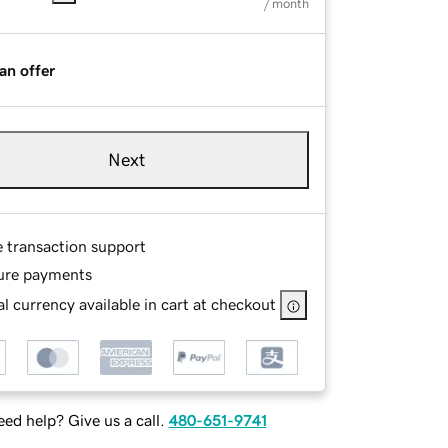
/ month
an offer
Next
e transaction support
ure payments
l currency available in cart at checkout
ed help? Give us a call.
480-651-9741