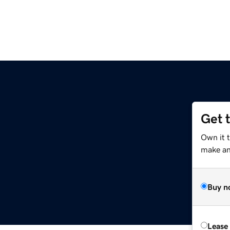
Get 
Own it t
make an 
Buy n
Lease