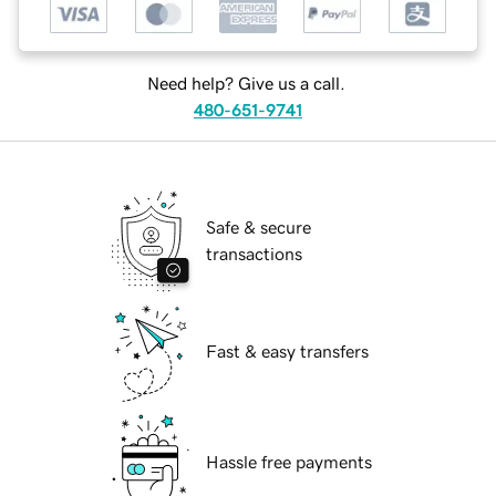
Need help? Give us a call.
480-651-9741
Safe & secure
transactions
Fast & easy transfers
Hassle free payments