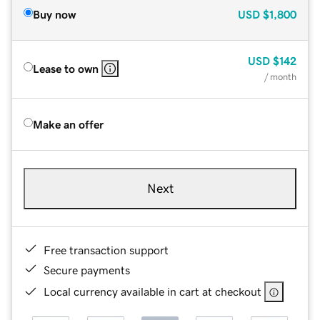
Buy now
USD
$1,800
USD
$142
Lease to own
/ month
Make an offer
Next
Free transaction support
Secure payments
Local currency available in cart at checkout