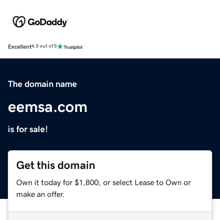
Excellent
4.5 out of 5
The domain name
eemsa.com
is for sale!
Get this domain
Own it today for $1,800, or select Lease to Own or
make an offer.