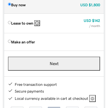
Buy now
USD
$1,800
USD
$142
Lease to own
/ month
Make an offer
Next
Free transaction support
Secure payments
Local currency available in cart at checkout