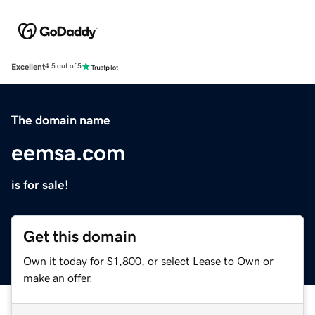
Excellent
4.5 out of 5
The domain name
eemsa.com
is for sale!
Get this domain
Own it today for $1,800, or select Lease to Own or
make an offer.