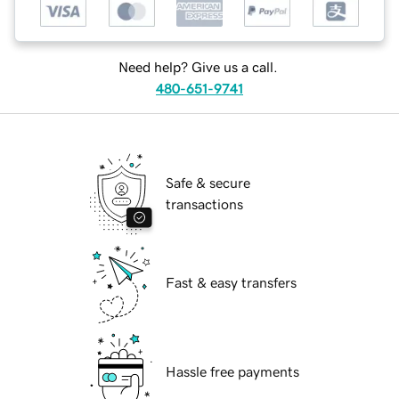
Need help? Give us a call.
480-651-9741
Safe & secure
transactions
Fast & easy transfers
Hassle free payments