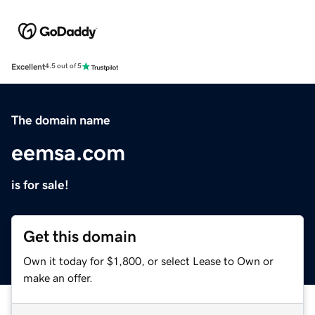
Excellent
4.5 out of 5
The domain name
eemsa.com
is for sale!
Get this domain
Own it today for $1,800, or select Lease to Own or
make an offer.