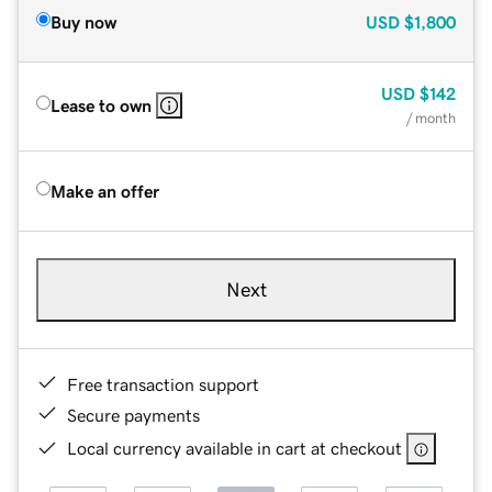
Buy now
USD
$1,800
USD
$142
Lease to own
/ month
Make an offer
Next
Free transaction support
Secure payments
Local currency available in cart at checkout