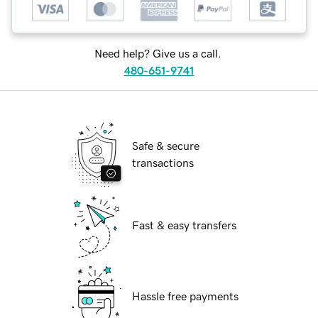
Need help? Give us a call.
480-651-9741
Safe & secure
transactions
Fast & easy transfers
Hassle free payments