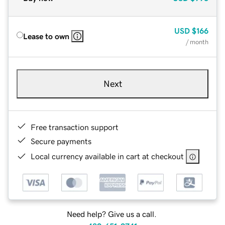
USD
$166
Lease to own
/ month
Next
Free transaction support
Secure payments
Local currency available in cart at checkout
Need help? Give us a call.