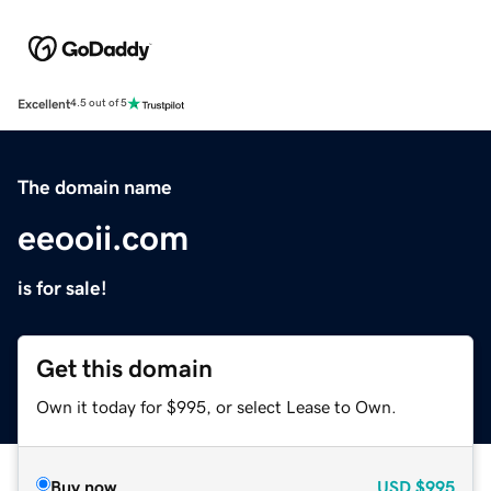
Excellent
4.5 out of 5
The domain name
eeooii.com
is for sale!
Get this domain
Own it today for $995, or select Lease to Own.
Buy now
USD
$995