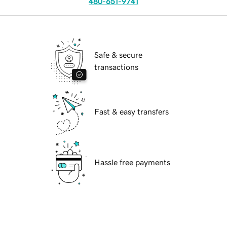
480-651-9741
Safe & secure
transactions
Fast & easy transfers
Hassle free payments