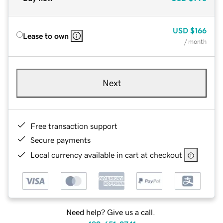
USD
$166
Lease to own
/ month
Next
Free transaction support
Secure payments
Local currency available in cart at checkout
Need help? Give us a call.