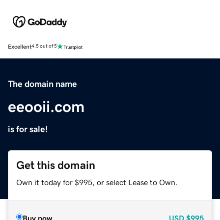
Excellent
4.5 out of 5
The domain name
eeooii.com
is for sale!
Get this domain
Own it today for $995, or select Lease to Own.
Buy now
USD
$995