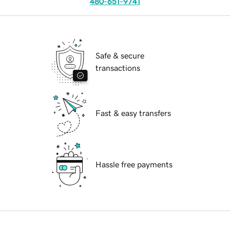
480-651-9741
Safe & secure
transactions
Fast & easy transfers
Hassle free payments